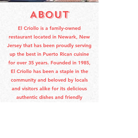
ABOUT
El Criollo is a family-owned
restaurant located in Newark, New
Jersey that has been proudly serving
up the best in Puerto Rican cuisine
for over 35 years. Founded in 1985,
El Criollo has been a staple in the
community and beloved by locals
and visitors alike for its delicious
authentic dishes and friendly
atmosphere. Our menu features
classic dishes that have been passed
down through generations, made
with the freshest ingredients and